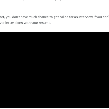
act, you don’t have much chance to get called for an interview if you don
over letter along with your resume.