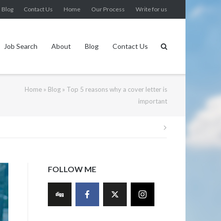
Blog
Contact Us
Home
Our Process
Write for us
Job Search
About
Blog
Contact Us
Home
»
Blog
»
Top 5 reasons why a cover letter is
important
Post
navigation
FOLLOW ME