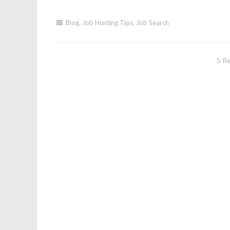
Blog
,
Job Hunting Tips
,
Job Search
5 R
Post
navigation