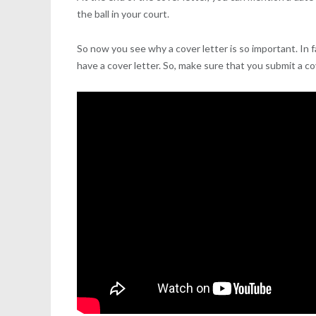
the ball in your court.
So now you see why a cover letter is so important. In f
have a cover letter. So, make sure that you submit a c