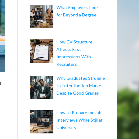
What Employers Look
for Beyond a Degree
How CV Structure
Affects First
Impressions With
Recruiters
Why Graduates Struggle
t
to Enter the Job Market
Despite Good Grades
How to Prepare for Job
Interviews While Still at
t
University