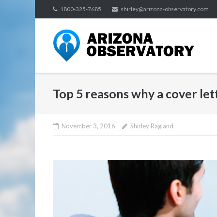
Skip
1800-325-7685
shirley@arizona-observatory.com
to
content
Top 5 reasons why a cover let
November 3, 2016
Shirley Ragland