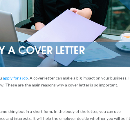
ou
apply for a job
. A cover letter can make a big impact on your business. I
iew. These are the main reasons why a cover letter is so important.
me thing but in a short form. In the body of the letter, you can use
ce and interests. It will help the employer decide whether you will be fi