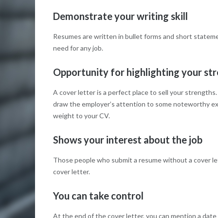
Demonstrate your writing skill
Resumes are written in bullet forms and short statement
need for any job.
Opportunity for highlighting your st
A cover letter is a perfect place to sell your strengt
draw the employer’s attention to some noteworthy exp
weight to your CV.
Shows your interest about the job
Those people who submit a resume without a cover lett
cover letter.
You can take control
At the end of the cover letter, you can mention a dat