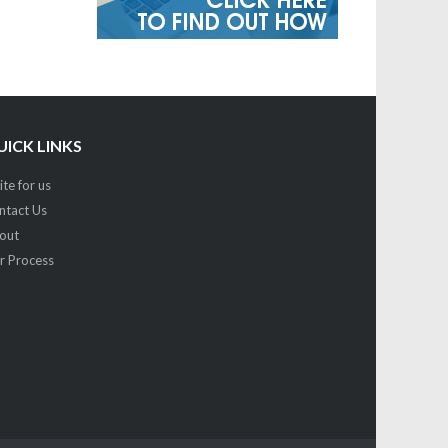
UICK LINKS
te for us
ntact Us
out
r Process