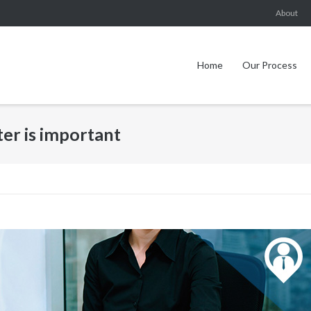
About
Home
Our Process
ter is important