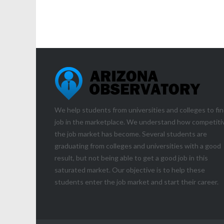
We help students from universities and colleges to fin
job in the marketplace. We understand how competiti
the job market has become. Several students are
graduating from colleges and universities with a good
result, but not being able to get a good job in this
saturated market. Our objective is to help these
students enter the job market and start their career.