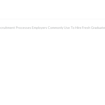
ecruitment Processes Employers Commonly Use To Hire Fresh Graduat