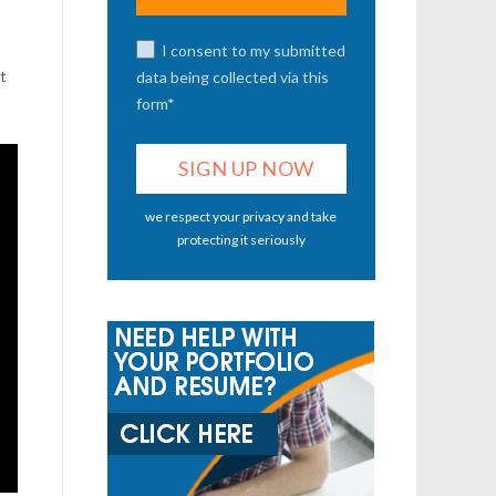
I consent to my submitted
’t
data being collected via this
form*
we respect your privacy and take
protecting it seriously