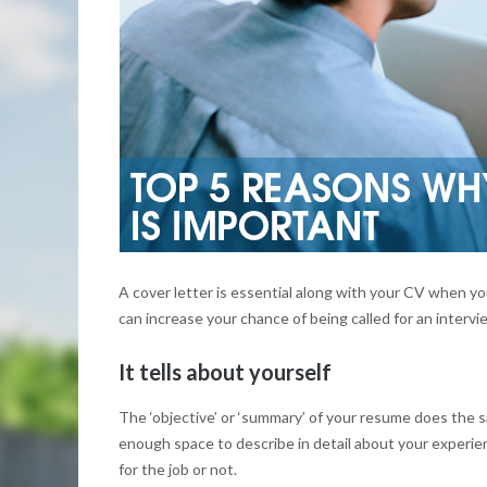
A cover letter is essential along with your CV when y
can increase your chance of being called for an interv
It tells about yourself
The ‘objective’ or ‘summary’ of your resume does the sa
enough space to describe in detail about your experien
for the job or not.