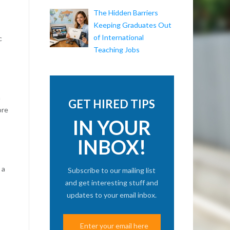
The Hidden Barriers
Keeping Graduates Out
of International
c
Teaching Jobs
n
GET HIRED TIPS
ore
IN YOUR
INBOX!
 a
Subscribe to our mailing list
and get interesting stuff and
updates to your email inbox.
s