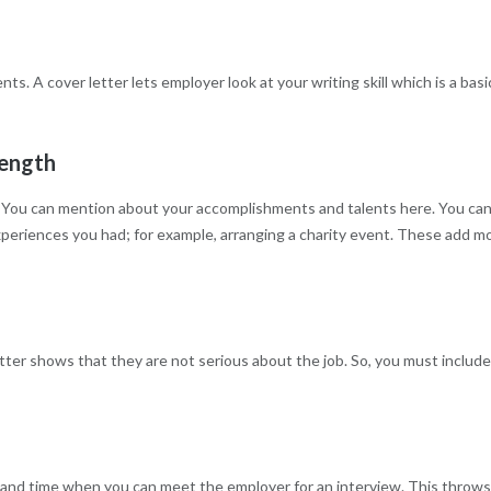
s. A cover letter lets employer look at your writing skill which is a basi
rength
hs. You can mention about your accomplishments and talents here. You ca
eriences you had; for example, arranging a charity event. These add m
er shows that they are not serious about the job. So, you must include
e and time when you can meet the employer for an interview. This throw