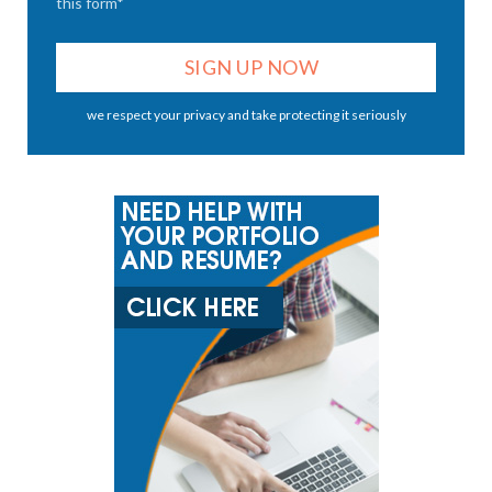
this form*
we respect your privacy and take protecting it seriously