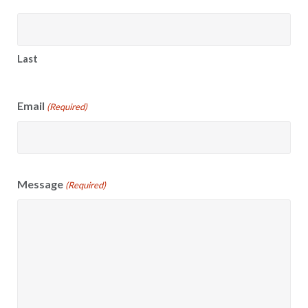
Last
Email
(Required)
Message
(Required)