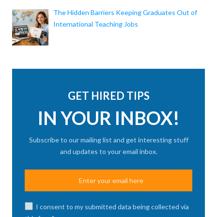
The Hidden Barriers Keeping Graduates Out of
International Teaching Jobs
GET HIRED TIPS
IN YOUR INBOX!
Subscribe to our mailing list and get interesting stuff
and updates to your email inbox.
I consent to my submitted data being collected via