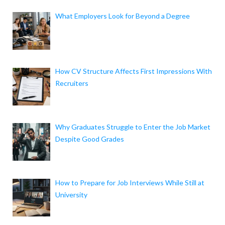
What Employers Look for Beyond a Degree
How CV Structure Affects First Impressions With
Recruiters
Why Graduates Struggle to Enter the Job Market
Despite Good Grades
How to Prepare for Job Interviews While Still at
University