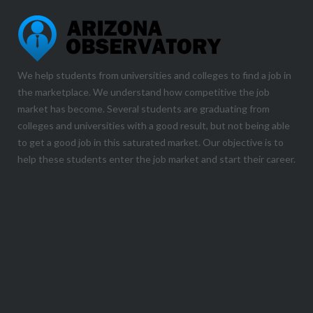
We help students from universities and colleges to find a job in
the marketplace. We understand how competitive the job
market has become. Several students are graduating from
colleges and universities with a good result, but not being able
to get a good job in this saturated market. Our objective is to
help these students enter the job market and start their career.