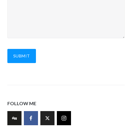
FOLLOW ME