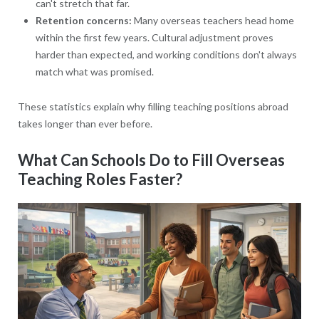
can't stretch that far.
Retention concerns:
Many overseas teachers head home
within the first few years. Cultural adjustment proves
harder than expected, and working conditions don't always
match what was promised.
These statistics explain why filling teaching positions abroad
takes longer than ever before.
What Can Schools Do to Fill Overseas
Teaching Roles Faster?