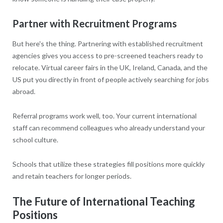
Partner with Recruitment Programs
But here's the thing. Partnering with established recruitment
agencies gives you access to pre-screened teachers ready to
relocate. Virtual career fairs in the UK, Ireland, Canada, and the
US put you directly in front of people actively searching for jobs
abroad.
Referral programs work well, too. Your current international
staff can recommend colleagues who already understand your
school culture.
Schools that utilize these strategies fill positions more quickly
and retain teachers for longer periods.
The Future of International Teaching
Positions