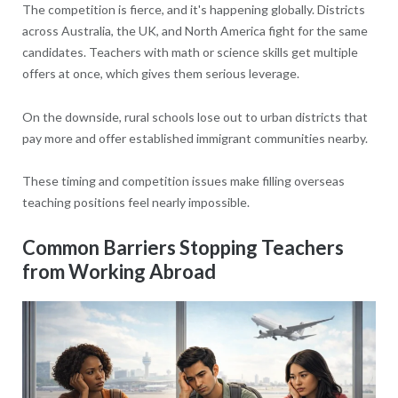
The competition is fierce, and it's happening globally. Districts
across Australia, the UK, and North America fight for the same
candidates. Teachers with math or science skills get multiple
offers at once, which gives them serious leverage.
On the downside, rural schools lose out to urban districts that
pay more and offer established immigrant communities nearby.
These timing and competition issues make filling overseas
teaching positions feel nearly impossible.
Common Barriers Stopping Teachers
from Working Abroad