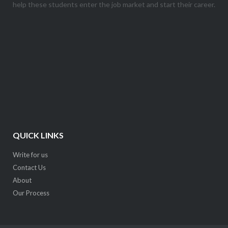
help these students enter the job market and start their career.
QUICK LINKS
Write for us
Contact Us
About
Our Process