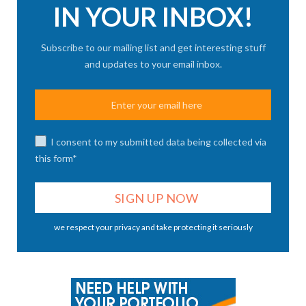
IN YOUR INBOX!
Subscribe to our mailing list and get interesting stuff
and updates to your email inbox.
I consent to my submitted data being collected via
this form*
we respect your privacy and take protecting it seriously