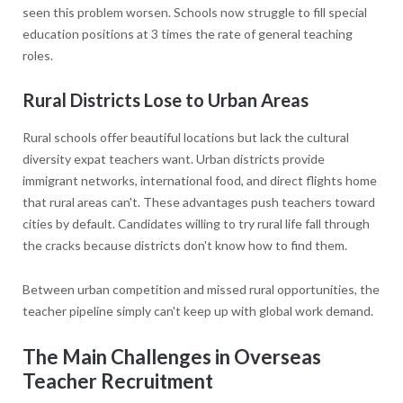
seen this problem worsen. Schools now struggle to fill special
education positions at 3 times the rate of general teaching
roles.
Rural Districts Lose to Urban Areas
Rural schools offer beautiful locations but lack the cultural
diversity expat teachers want. Urban districts provide
immigrant networks, international food, and direct flights home
that rural areas can't. These advantages push teachers toward
cities by default. Candidates willing to try rural life fall through
the cracks because districts don't know how to find them.
Between urban competition and missed rural opportunities, the
teacher pipeline simply can't keep up with global work demand.
The Main Challenges in Overseas
Teacher Recruitment