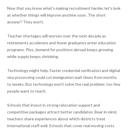
Now that you know what's making recruitment harder, let's look
at whether things will improve anytime soon. The short
answer? They won't.
Teacher shortages will worsen over the next decade as
retirements accelerate and fewer graduates enter education
programs. Plus, demand for positions abroad keeps growing
while supply keeps shrinking.
Technology might help. Faster credential verification and digital
visa processing could cut immigration wait times from months
to weeks. But technology won't solve the real problem: too few
people want to teach.
Schools that invest in strong relocation support and
competitive packages attract better candidates. Bear in mind,
teachers share experiences about which districts treat
international staff well. Schools that cover real moving costs