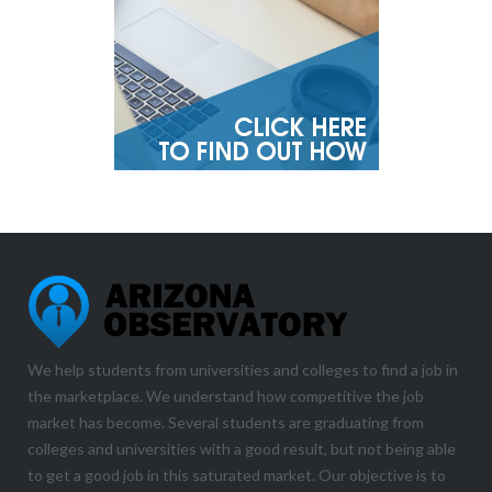
We help students from universities and colleges to find a job in
the marketplace. We understand how competitive the job
market has become. Several students are graduating from
colleges and universities with a good result, but not being able
to get a good job in this saturated market. Our objective is to