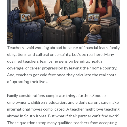
Teachers avoid working abroad because of financial fears, family
obligations, and cultural uncertainty. Let's be real here. Many
qualified teachers fear losing pension benefits, health
coverage, or career progression by leaving their home country.
And, teachers get cold feet once they calculate the real costs
of uprooting their lives.
Family considerations complicate things further. Spouse
employment, children's education, and elderly parent care make
international moves complicated. A teacher might love teaching
abroad in South Korea. But what if their partner can't find work?
These questions stop many qualified teachers from accepting