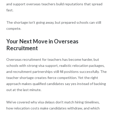
and support overseas teachers build reputations that spread
fast.
The shortage isn't going away, but prepared schools can still
compete.
Your Next Move in Overseas
Recruitment
Overseas recruitment for teachers has become harder, but
schools with strong visa support, realistic relocation packages,
and recruitment partnerships still fill positions successfully. The
teacher shortage creates fierce competition. Yet the right
approach makes qualified candidates say yes instead of backing
out at the last minute.
We've covered why visa delays don't match hiring timelines,
how relocation costs make candidates withdraw, and which