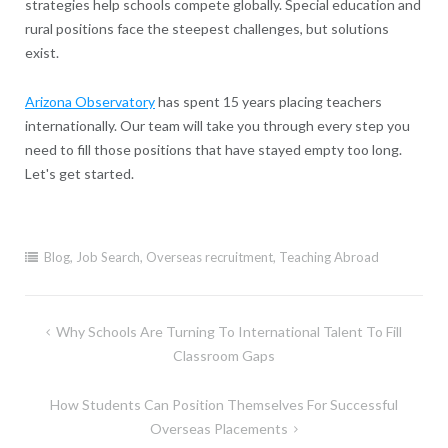
strategies help schools compete globally. Special education and
rural positions face the steepest challenges, but solutions
exist.
Arizona Observatory
has spent 15 years placing teachers
internationally. Our team will take you through every step you
need to fill those positions that have stayed empty too long.
Let's get started.
Blog
,
Job Search
,
Overseas recruitment
,
Teaching Abroad
Post
Why Schools Are Turning To International Talent To Fill
navigation
Classroom Gaps
How Students Can Position Themselves For Successful
Overseas Placements