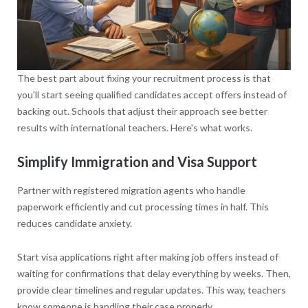
The best part about fixing your recruitment process is that
you'll start seeing qualified candidates accept offers instead of
backing out. Schools that adjust their approach see better
results with international teachers. Here's what works.
Simplify Immigration and Visa Support
Partner with registered migration agents who handle
paperwork efficiently and cut processing times in half. This
reduces candidate anxiety.
Start visa applications right after making job offers instead of
waiting for confirmations that delay everything by weeks. Then,
provide clear timelines and regular updates. This way, teachers
know someone is handling their case properly.