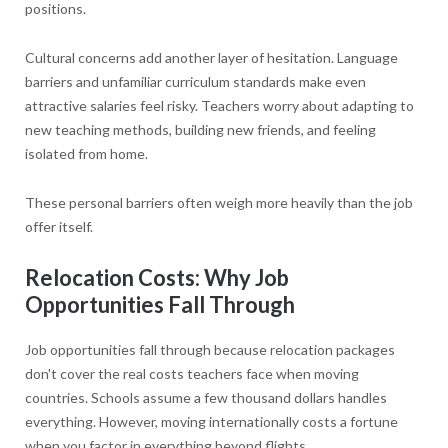
positions.
Cultural concerns add another layer of hesitation. Language
barriers and unfamiliar curriculum standards make even
attractive salaries feel risky. Teachers worry about adapting to
new teaching methods, building new friends, and feeling
isolated from home.
These personal barriers often weigh more heavily than the job
offer itself.
Relocation Costs: Why Job
Opportunities Fall Through
Job opportunities fall through because relocation packages
don't cover the real costs teachers face when moving
countries. Schools assume a few thousand dollars handles
everything. However, moving internationally costs a fortune
when you factor in everything beyond flights.