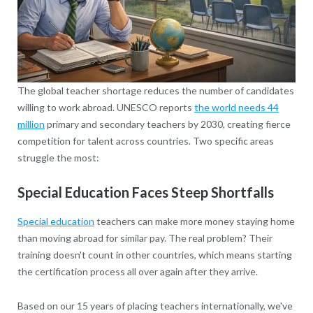
The global teacher shortage reduces the number of candidates
willing to work abroad. UNESCO reports
the world needs 44
million
primary and secondary teachers by 2030, creating fierce
competition for talent across countries. Two specific areas
struggle the most:
Special Education Faces Steep Shortfalls
Special education
teachers can make more money staying home
than moving abroad for similar pay. The real problem? Their
training doesn't count in other countries, which means starting
the certification process all over again after they arrive.
Based on our 15 years of placing teachers internationally, we've