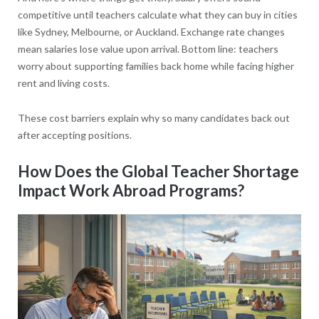
competitive until teachers calculate what they can buy in cities
like Sydney, Melbourne, or Auckland. Exchange rate changes
mean salaries lose value upon arrival. Bottom line: teachers
worry about supporting families back home while facing higher
rent and living costs.
These cost barriers explain why so many candidates back out
after accepting positions.
How Does the Global Teacher Shortage
Impact Work Abroad Programs?