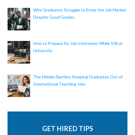
Why Graduates Struggle to Enter the Job Market
Despite Good Grades
How to Prepare for Job Interviews While Still at
University
The Hidden Barriers Keeping Graduates Out of
International Teaching Jobs
GET HIRED TIPS