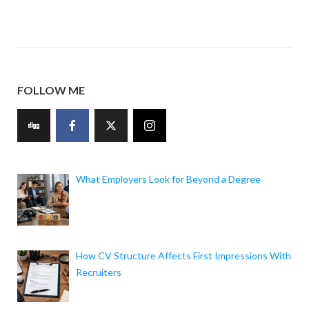
FOLLOW ME
What Employers Look for Beyond a Degree
How CV Structure Affects First Impressions With
Recruiters