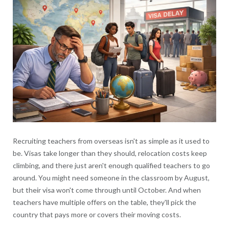
Recruiting teachers from overseas isn't as simple as it used to
be. Visas take longer than they should, relocation costs keep
climbing, and there just aren't enough qualified teachers to go
around. You might need someone in the classroom by August,
but their visa won't come through until October. And when
teachers have multiple offers on the table, they'll pick the
country that pays more or covers their moving costs.