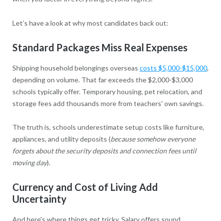
Let’s have a look at why most candidates back out:
Standard Packages Miss Real Expenses
Shipping household belongings overseas
costs $5,000-$15,000
,
depending on volume. That far exceeds the $2,000-$3,000
schools typically offer. Temporary housing, pet relocation, and
storage fees add thousands more from teachers' own savings.
The truth is, schools underestimate setup costs like furniture,
appliances, and utility deposits (
because somehow everyone
forgets about the security deposits and connection fees until
moving day
).
Currency and Cost of Living Add
Uncertainty
And here's where things get tricky. Salary offers sound