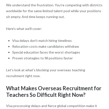
We understand the frustration. You're competing with districts
worldwide for the same limited talent pool while your positions
sit empty. And time keeps running out.
Here's what we'll cover:
Visa delays don't match hiring timelines
Relocation costs make candidates withdraw
Special education faces the worst shortages
Proven strategies to fill positions faster
Let's look at what's blocking your overseas teaching
recruitment right now.
What Makes Overseas Recruitment for
Teachers So Difficult Right Now?
Visa processing delays and fierce global competition make it