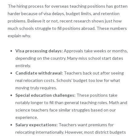
The hiring process for overseas teaching positions has gotten
harder because of visa delays, budget limits, and retention
problems. Believe it or not, recent research shows just how
much schools struggle to fill positions abroad. These numbers
explain why.
Visa processing delays:
Approvals take weeks or months,
depending on the country. Many miss school start dates
entirely.
Candidate withdrawal:
Teachers back out after seeing
real relocation costs. Schools' budget too low for what
moving truly requires.
Special education challenges:
These positions take
notably longer to fill than general teaching roles. Math and
science teachers face similar struggles based on our
experience.
Salary expectations:
Teachers want premiums for
relocating internationally. However, most district budgets