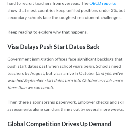
hard to recruit teachers from overseas. The
OECD reports
show that most countries keep unfilled positions under 3%, but
secondary schools face the toughest recruitment challenges.
Keep reading to explore why that happens.
Visa Delays Push Start Dates Back
Government immigration offices face significant backlogs that
push start dates past when school years begin. Schools need
teachers by August, but visas arrive in October (
and yes, we've
watched September start dates turn into October arrivals more
times than we can count
).
Then there's sponsorship paperwork. Employer checks and skill
assessments alone can drag things out by several more weeks.
Global Competition Drives Up Demand